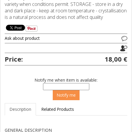
variety when conditions permit. STORAGE - store in a dry
and dark place - keep at room temperature - crystallisation
is a natural process and does not affect quality
Ask about product
Price:
18,00 €
Notify me when item is available:
Description
Related Products
GENERAL DESCRIPTION