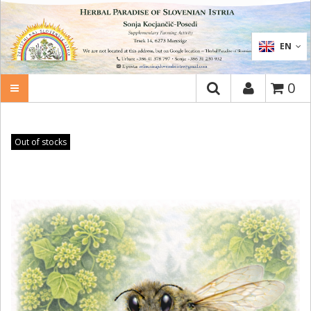
SEARCH
EN
0
Out of stocks