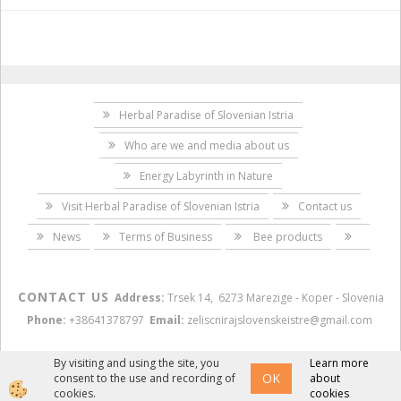
Herbal Paradise of Slovenian Istria
Who are we and media about us
Energy Labyrinth in Nature
Visit Herbal Paradise of Slovenian Istria
Contact us
News
Terms of Business
Bee products
CONTACT US
Address:
Trsek 14, 6273 Marezige - Koper - Slovenia
Phone:
+38641378797
Email:
zeliscnirajslovenskeistre@gmail.com
By visiting and using the site, you
Learn more
OK
consent to the use and recording of
about
Izdelava spletne trgovine
cookies.
cookies