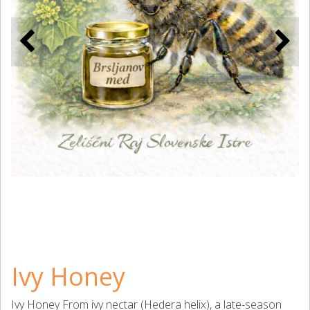
Ivy Honey
Ivy Honey From ivy nectar (Hedera helix), a late-season