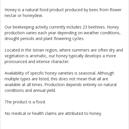
Honey is a natural food product produced by bees from flower
nectar or honeydew.
Our beekeeping activity currently includes 23 beehives. Honey
production varies each year depending on weather conditions,
drought periods and plant flowering cycles.
Located in the Istrian region, where summers are often dry and
vegetation is aromatic, our honey typically develops a more
pronounced and intense character.
Availability of specific honey varieties is seasonal. Although
multiple types are listed, this does not mean that all are
available at all times. Production depends entirely on natural
conditions and annual yield.
The product is a food.
No medical or health claims are attributed to honey.