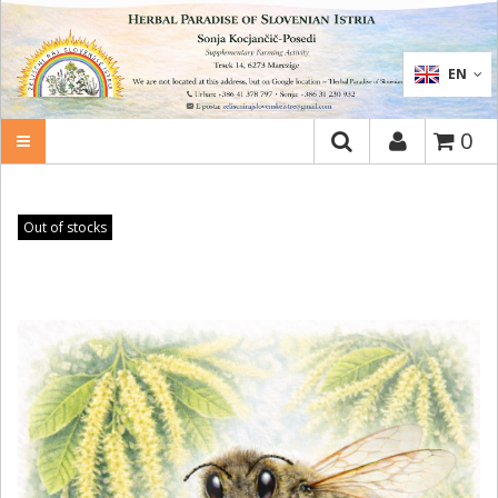
SEARCH
EN
0
Out of stocks