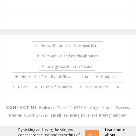
Herbal Paradise of Slovenian Istria
Who are we and media about us
Energy Labyrinth in Nature
Visit Herbal Paradise of Slovenian Istria
Contact us
News
Terms of Business
Bee products
CONTACT US
Address:
Trsek 14, 6273 Marezige - Koper - Slovenia
Phone:
+38641378797
Email:
zeliscnirajslovenskeistre@gmail.com
By visiting and using the site, you
Learn more
OK
consent to the use and recording of
about