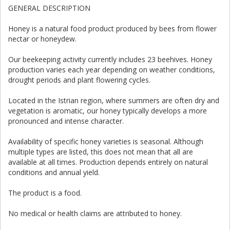
GENERAL DESCRIPTION
Honey is a natural food product produced by bees from flower
nectar or honeydew.
Our beekeeping activity currently includes 23 beehives. Honey
production varies each year depending on weather conditions,
drought periods and plant flowering cycles.
Located in the Istrian region, where summers are often dry and
vegetation is aromatic, our honey typically develops a more
pronounced and intense character.
Availability of specific honey varieties is seasonal. Although
multiple types are listed, this does not mean that all are
available at all times. Production depends entirely on natural
conditions and annual yield.
The product is a food.
No medical or health claims are attributed to honey.