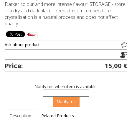
Darker colour and more intense flavour. STORAGE - store
in a dry and dark place - keep at room temperature -
crystallisation is a natural process and does not affect
quality
Ask about product
Price:
15,00 €
Notify me when item is available:
Description
Related Products