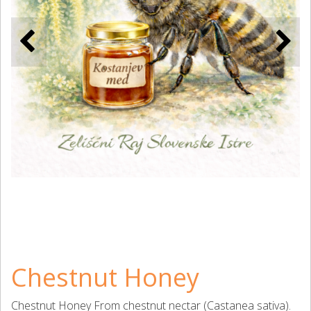
Chestnut Honey
Chestnut Honey From chestnut nectar (Castanea sativa).