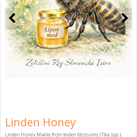
Linden Honey
Linden Honey Mainly from linden blossoms (Tilia spp.).