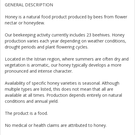
GENERAL DESCRIPTION
Honey is a natural food product produced by bees from flower
nectar or honeydew.
Our beekeeping activity currently includes 23 beehives. Honey
production varies each year depending on weather conditions,
drought periods and plant flowering cycles.
Located in the Istrian region, where summers are often dry and
vegetation is aromatic, our honey typically develops a more
pronounced and intense character.
Availability of specific honey varieties is seasonal. Although
multiple types are listed, this does not mean that all are
available at all times. Production depends entirely on natural
conditions and annual yield.
The product is a food.
No medical or health claims are attributed to honey.