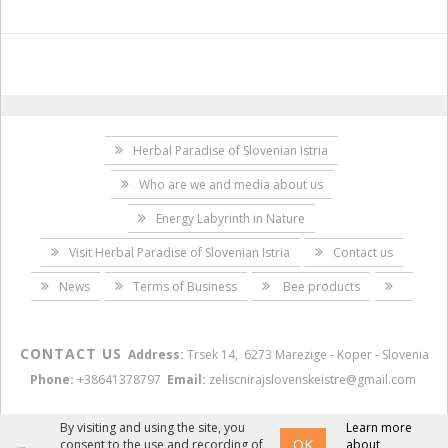
Herbal Paradise of Slovenian Istria
Who are we and media about us
Energy Labyrinth in Nature
Visit Herbal Paradise of Slovenian Istria
Contact us
News
Terms of Business
Bee products
CONTACT US
Address:
Trsek 14, 6273 Marezige - Koper - Slovenia
Phone:
+38641378797
Email:
zeliscnirajslovenskeistre@gmail.com
By visiting and using the site, you
Learn more
OK
consent to the use and recording of
about