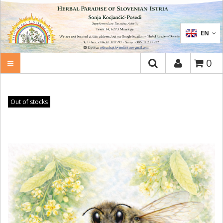
SEARCH
EN
0
Out of stocks