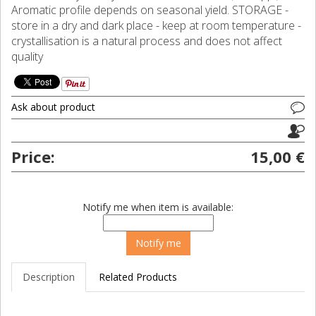
Aromatic profile depends on seasonal yield. STORAGE -
store in a dry and dark place - keep at room temperature -
crystallisation is a natural process and does not affect
quality
Ask about product
Price:
15,00 €
Notify me when item is available:
Description
Related Products