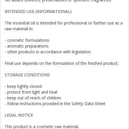
INTENDED USE (INFORMATIONAL)
The essential oil is intended for professional or further use as a
raw material in:
- cosmetic formulations
- aromatic preparations
- other products in accordance with legislation
Final use depends on the formulation of the finished product.
STORAGE CONDITIONS
- keep tightly closed
- protect from light and heat
- keep out of reach of children
- follow instructions provided in the Safety Data Sheet
LEGAL NOTICE
This product is a cosmetic raw material.