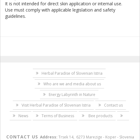
It is not intended for direct skin application or internal use.
Use must comply with applicable legislation and safety
guidelines.
Herbal Paradise of Slovenian Istria
Who are we and media about us
Energy Labyrinth in Nature
Visit Herbal Paradise of Slovenian Istria
Contact us
News
Terms of Business
Bee products
CONTACT US
Address:
Trsek 14, 6273 Marezige - Koper - Slovenia