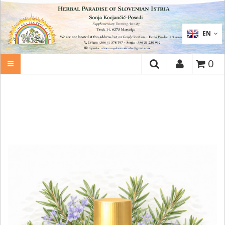
SEARCH
EN
0