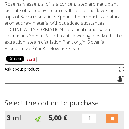
Rosemary essential oil is a concentrated aromatic plant
distillate obtained by steam distillation of the flowering
tops of Salvia rosmarinus Spenn. The product is a natural
aromatic raw material without added substances.
TECHNICAL INFORMATION Botanical name: Salvia
rosmarinus Spenn. Part of plant: flowering tops Method of
extraction: steam distillation Plant origin: Slovenia
Producer: Zeliščni Raj Slovenske Istre
Ask about product
Select the option to purchase
3 ml
5,00 €