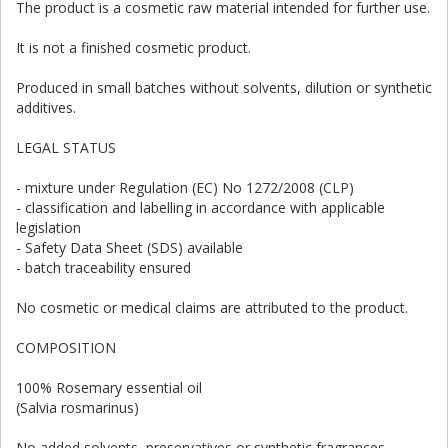
The product is a cosmetic raw material intended for further use.
It is not a finished cosmetic product.
Produced in small batches without solvents, dilution or synthetic
additives.
LEGAL STATUS
- mixture under Regulation (EC) No 1272/2008 (CLP)
- classification and labelling in accordance with applicable
legislation
- Safety Data Sheet (SDS) available
- batch traceability ensured
No cosmetic or medical claims are attributed to the product.
COMPOSITION
100% Rosemary essential oil
(Salvia rosmarinus)
No added solvents, preservatives or synthetic fragrances.