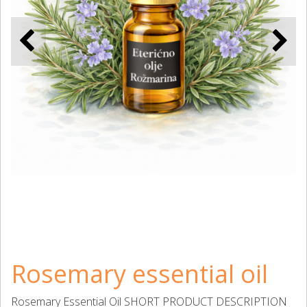
Rosemary essential oil
Rosemary Essential Oil SHORT PRODUCT DESCRIPTION