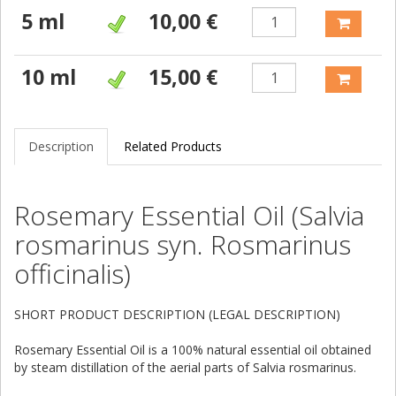
5 ml
10,00 €
10 ml
15,00 €
Description
Related Products
Rosemary Essential Oil (Salvia
rosmarinus syn. Rosmarinus
officinalis)
SHORT PRODUCT DESCRIPTION (LEGAL DESCRIPTION)
Rosemary Essential Oil is a 100% natural essential oil obtained
by steam distillation of the aerial parts of Salvia rosmarinus.