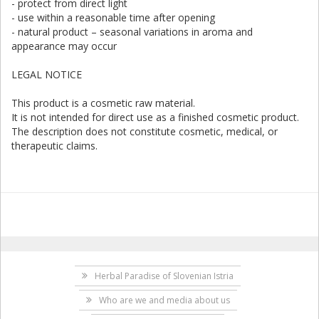
- protect from direct light
- use within a reasonable time after opening
- natural product – seasonal variations in aroma and
appearance may occur
LEGAL NOTICE
This product is a cosmetic raw material.
It is not intended for direct use as a finished cosmetic product.
The description does not constitute cosmetic, medical, or
therapeutic claims.
Herbal Paradise of Slovenian Istria
Who are we and media about us