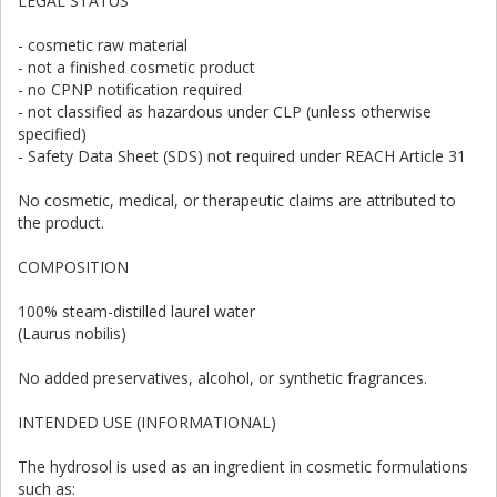
LEGAL STATUS
- cosmetic raw material
- not a finished cosmetic product
- no CPNP notification required
- not classified as hazardous under CLP (unless otherwise
specified)
- Safety Data Sheet (SDS) not required under REACH Article 31
No cosmetic, medical, or therapeutic claims are attributed to
the product.
COMPOSITION
100% steam-distilled laurel water
(Laurus nobilis)
No added preservatives, alcohol, or synthetic fragrances.
INTENDED USE (INFORMATIONAL)
The hydrosol is used as an ingredient in cosmetic formulations
such as: