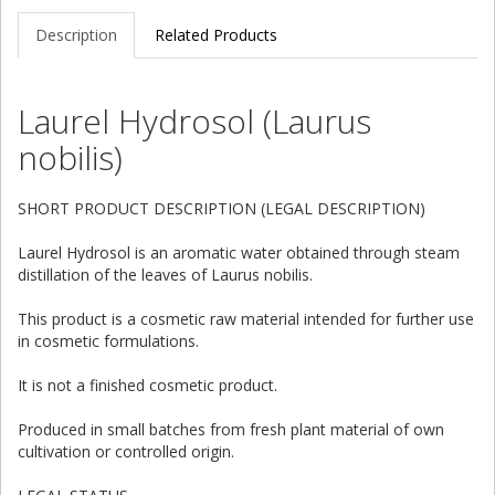
Description
Related Products
Laurel Hydrosol (Laurus
nobilis)
SHORT PRODUCT DESCRIPTION (LEGAL DESCRIPTION)
Laurel Hydrosol is an aromatic water obtained through steam
distillation of the leaves of Laurus nobilis.
This product is a cosmetic raw material intended for further use
in cosmetic formulations.
It is not a finished cosmetic product.
Produced in small batches from fresh plant material of own
cultivation or controlled origin.