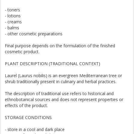
- toners
- lotions
- creams
- balms
- other cosmetic preparations
Final purpose depends on the formulation of the finished
cosmetic product.
PLANT DESCRIPTION (TRADITIONAL CONTEXT)
Laurel (Laurus nobilis) is an evergreen Mediterranean tree or
shrub traditionally present in culinary and herbal practices.
The description of traditional use refers to historical and
ethnobotanical sources and does not represent properties or
effects of the product.
STORAGE CONDITIONS
- store in a cool and dark place