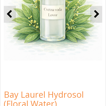
Bay Laurel Hydrosol
(Floral Water)