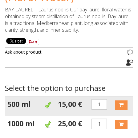
BAY LAUREL – Laurus nobilis Our bay laurel floral water is
obtained by steam distillation of Laurus nobilis. Bay laurel
is a traditional Mediterranean plant, long associated with
clarity, strength, and inner stability.
Ask about product
Select the option to purchase
500 ml
15,00 €
1000 ml
25,00 €