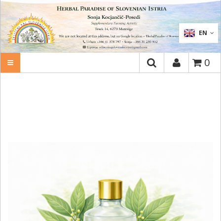
SEARCH
EN
0