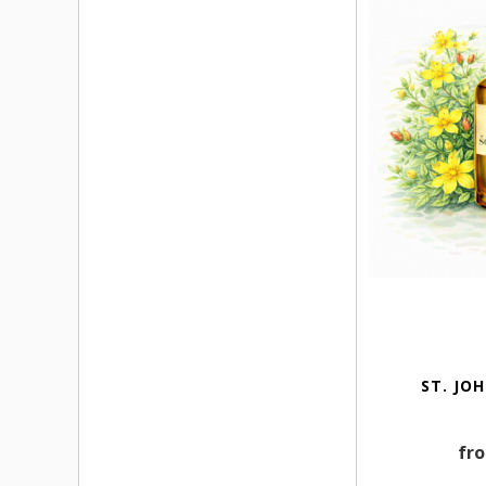
ST. JO
fro