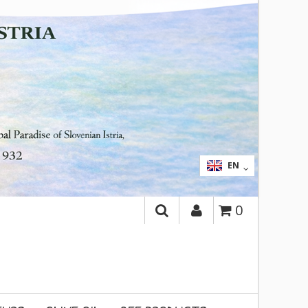
SEARCH
SL
EN
0