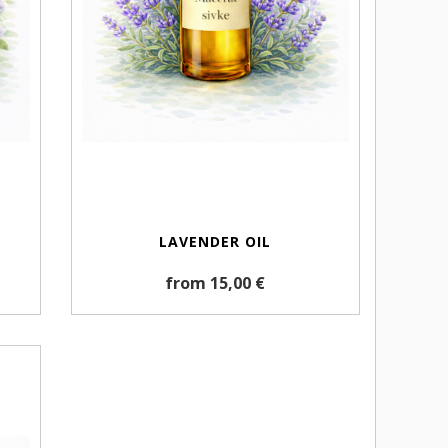
LAVENDER OIL
from 15,00 €