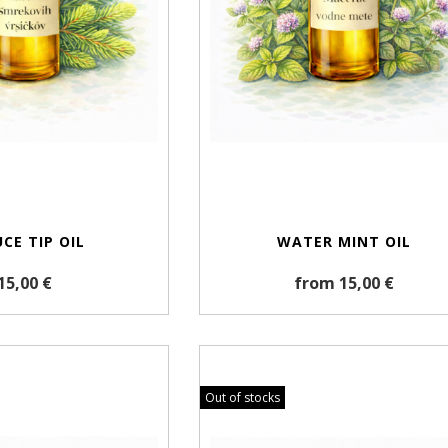
CE TIP OIL
WATER MINT OIL
15,00 €
from 15,00 €
Out of stocks