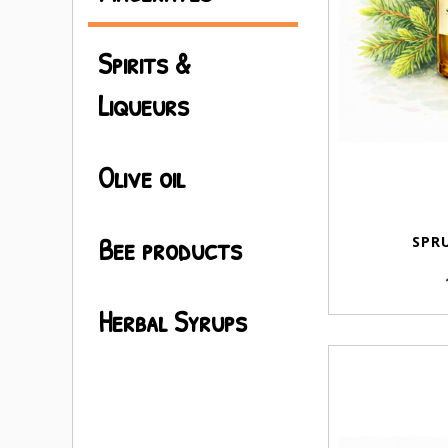
Spirits &
Liqueurs
Olive oil
Bee products
SPRU
Herbal Syrups