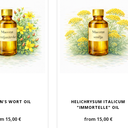
HN'S WORT OIL
HELICHRYSUM ITALICUM
"IMMORTELLE" OIL
m 15,00 €
from 15,00 €