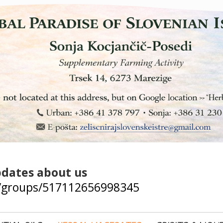
pdates about us
/groups/517112656998345