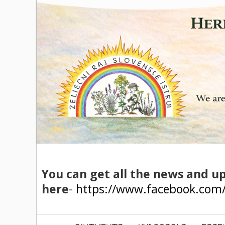
You can get all the news and u
here
-
https://www.facebook.com