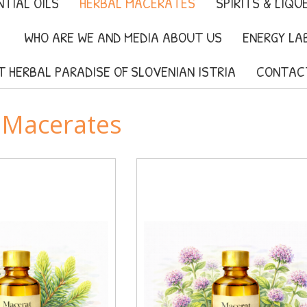
TIAL OILS
HERBAL MACERATES
SPIRITS & LIQU
WHO ARE WE AND MEDIA ABOUT US
ENERGY LA
IT HERBAL PARADISE OF SLOVENIAN ISTRIA
CONTAC
 Macerates