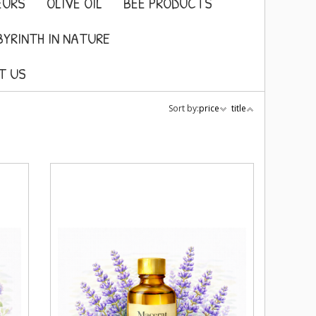
EURS
OLIVE OIL
BEE PRODUCTS
BYRINTH IN NATURE
T US
Sort by:
price
title