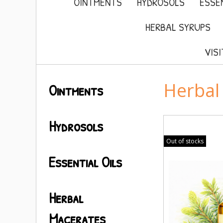
OINTMENTS
HYDROSOLS
ESSEN
HERBAL SYRUPS
VIS
Herbal
Ointments
Hydrosols
Out of stocks
Essential Oils
Herbal
Macerates